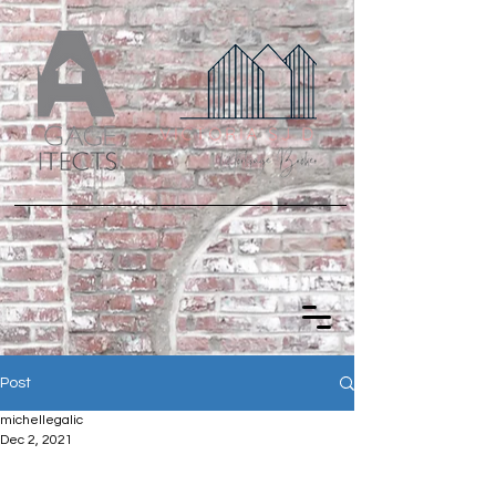
Post
michellegalic
Dec 2, 2021