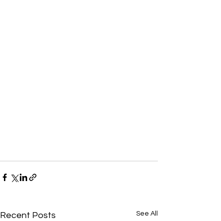
See All
Recent Posts