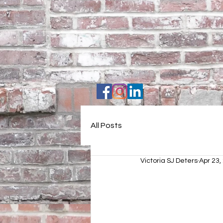
All Posts
Victoria SJ Deters
Apr 23,