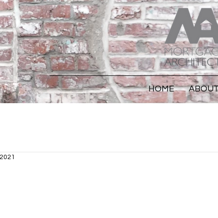
HOME
ABOU
 2021