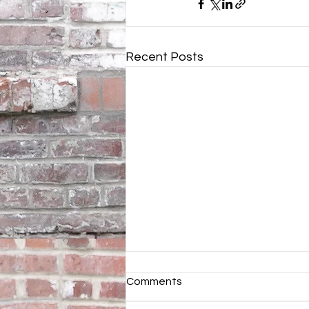
Recent Posts
Comments