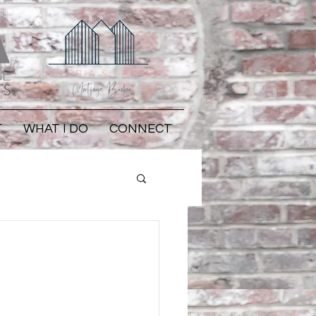
T
WHAT I DO
CONNECT