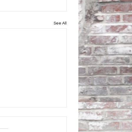
See All